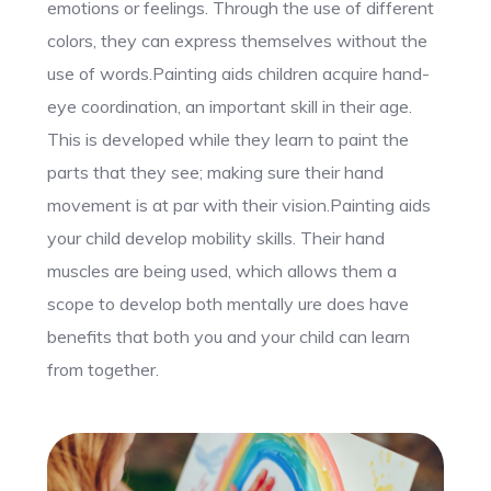
emotions or feelings. Through the use of different
colors, they can express themselves without the
use of words.Painting aids children acquire hand-
eye coordination, an important skill in their age.
This is developed while they learn to paint the
parts that they see; making sure their hand
movement is at par with their vision.Painting aids
your child develop mobility skills. Their hand
muscles are being used, which allows them a
scope to develop both mentally ure does have
benefits that both you and your child can learn
from together.