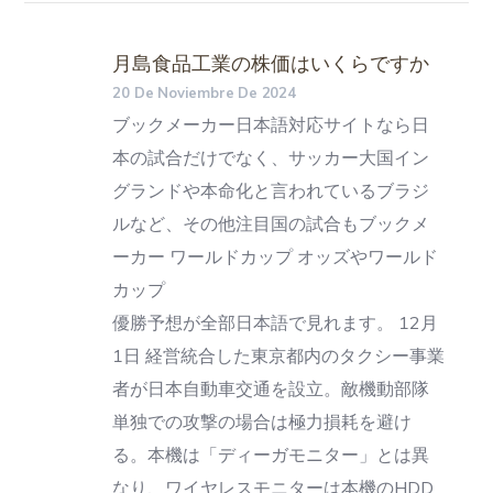
月島食品工業の株価はいくらですか
20 De Noviembre De 2024
ブックメーカー日本語対応サイトなら日
本の試合だけでなく、サッカー大国イン
グランドや本命化と言われているブラジ
ルなど、その他注目国の試合もブックメ
ーカー ワールドカップ オッズやワールド
カップ
優勝予想が全部日本語で見れます。 12月
1日 経営統合した東京都内のタクシー事業
者が日本自動車交通を設立。敵機動部隊
単独での攻撃の場合は極力損耗を避け
る。本機は「ディーガモニター」とは異
なり、ワイヤレスモニターは本機のHDD