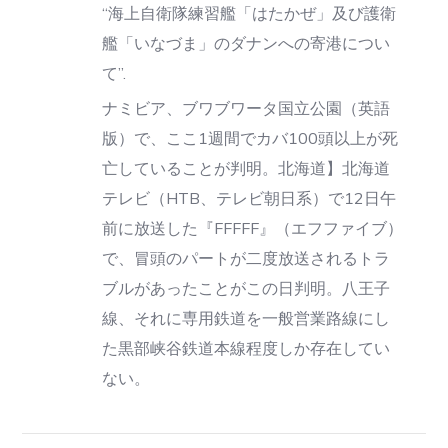
“海上自衛隊練習艦「はたかぜ」及び護衛
艦「いなづま」のダナンへの寄港につい
て”.
ナミビア、ブワブワータ国立公園（英語
版）で、ここ1週間でカバ100頭以上が死
亡していることが判明。北海道】北海道
テレビ（HTB、テレビ朝日系）で12日午
前に放送した『FFFFF』（エフファイブ）
で、冒頭のパートが二度放送されるトラ
ブルがあったことがこの日判明。八王子
線、それに専用鉄道を一般営業路線にし
た黒部峡谷鉄道本線程度しか存在してい
ない。