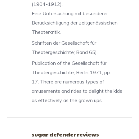
(1904-1912).
Eine Untersuchung mit besonderer
Berücksichtigung der zeitgenössischen
Theaterkritik.
Schriften der Gesellschaft für
Theatergeschichte; Band 65).
Publication of the Gesellschaft für
Theatergeschichte, Berlin 1971, pp.
17. There are numerous types of
amusements and rides to delight the kids
as effectively as the grown ups.
sugar defender reviews