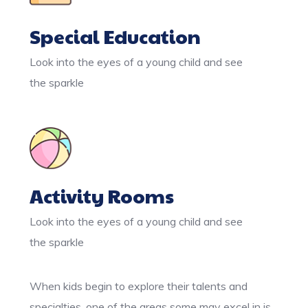
Special Education
Look into the eyes of a young child and see
the sparkle
Activity Rooms
Look into the eyes of a young child and see
the sparkle
When kids begin to explore their talents and
specialties, one of the areas some may excel in is