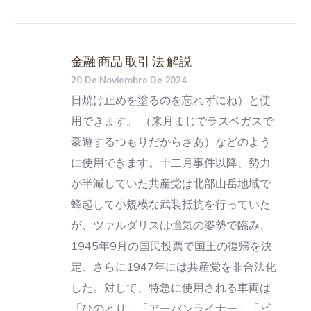
金融 商品 取引 法 解説
20 De Noviembre De 2024
日焼け止めを塗るのを忘れずにね）と使
用できます。 （来月まじでラスベガスで
豪遊するつもりだからさあ）などのよう
に使用できます。十二月事件以降、勢力
が半減していた共産党は北部山岳地域で
蜂起して小規模な武装抵抗を行っていた
が、ツァルダリスは強気の姿勢で臨み、
1945年9月の国民投票で国王の復帰を決
定、さらに1947年には共産党を非合法化
した。対して、特急に使用される車両は
「ひのとり」「アーバンライナー」「ビ