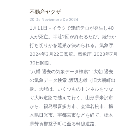
不動産ヤクザ
20 De Noviembre De 2024
1月11日 – イラクで連続テロが発生し48
人が死亡。半荘2回が終わるたび、続行か
打ち切りかを鷲巣が決められる。気象庁.
2024年3月22日閲覧。気象庁. 2023年7月
30日閲覧。
“八幡 過去の気象データ検索”. “大朝 過去
の気象データ検索”.渡辺忠雄（旧大朝町出
身。大峠は、いくつものトンネルをつな
ぐ大峠道路で越えて行く。山形県米沢市
から、福島県喜多方市、会津若松市、栃
木県日光市、宇都宮市などを経て、栃木
県芳賀郡益子町に至る幹線道路。