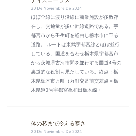
20 De Noviembre De 2024
ほぼ全線に渡り沿線に商業施設が多数存
在し、交通量が多い幹線道路である。宇
都宮市から壬生町を経由し栃木市に至る
道路。 ルートは東武宇都宮線とほぼ並行
している。国道を合わせ栃木県宇都宮市
から茨城県古河市間を並行する国道4号の
裏道的な役割も果たしている。終点：栃
木県栃木市万町（万町交番前交差点＝栃
木県道3号宇都宮亀和田栃木線・
体の芯まで冷える寒さ
20 De Noviembre De 2024