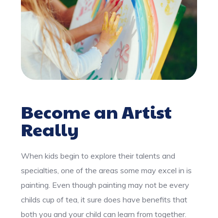
Become an Artist
Really
When kids begin to explore their talents and
specialties, one of the areas some may excel in is
painting. Even though painting may not be every
childs cup of tea, it sure does have benefits that
both you and your child can learn from together.