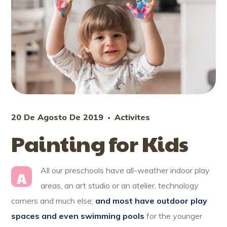
20 De Agosto De 2019
Activites
Painting for Kids
All our preschools have all-weather indoor play
A
areas, an art studio or an atelier, technology
corners and much else;
and most have outdoor play
spaces and even swimming pools
for the younger