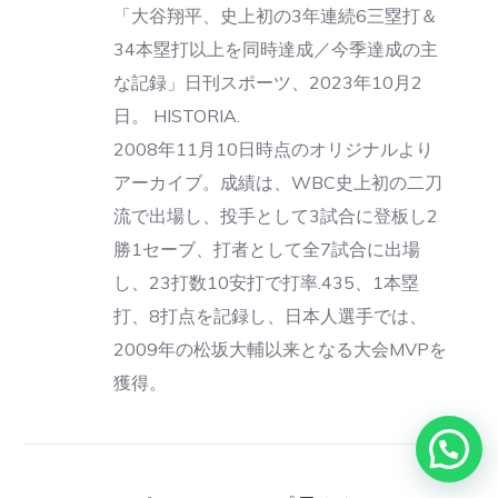
「大谷翔平、史上初の3年連続6三塁打＆
34本塁打以上を同時達成／今季達成の主
な記録」日刊スポーツ、2023年10月2
日。 HISTORIA.
2008年11月10日時点のオリジナルより
アーカイブ。成績は、WBC史上初の二刀
流で出場し、投手として3試合に登板し2
勝1セーブ、打者として全7試合に出場
し、23打数10安打で打率.435、1本塁
打、8打点を記録し、日本人選手では、
2009年の松坂大輔以来となる大会MVPを
獲得。