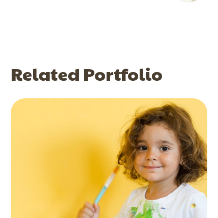
Related Portfolio