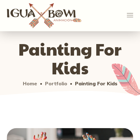
Painting For
Kids
Home
Portfolio
Painting For Kids