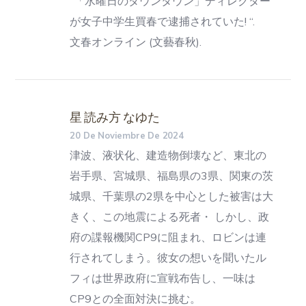
“「水曜日のダウンタウン」ディレクター
が女子中学生買春で逮捕されていた! “.
文春オンライン (文藝春秋).
星 読み方 なゆた
20 De Noviembre De 2024
津波、液状化、建造物倒壊など、東北の
岩手県、宮城県、福島県の3県、関東の茨
城県、千葉県の2県を中心とした被害は大
きく、この地震による死者・ しかし、政
府の諜報機関CP9に阻まれ、ロビンは連
行されてしまう。彼女の想いを聞いたル
フィは世界政府に宣戦布告し、一味は
CP9との全面対決に挑む。