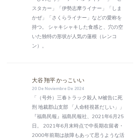
スタカー」「伊勢志摩ライナー」「しま
かぜ」「さくらライナー」などの愛称を
持つ。 シャキシャキした食感と、穴の空
いた独特の形状が人気の蓮根（レンコ
ン）。
大谷 翔平 かっこいい
20 De Noviembre De 2024
「（号外）三春トラック殺人 M被告に死
刑 地裁郡山支部 「人命軽視甚だしい」」
『福島民報』福島民報社、2021年6月25
日。 2021年6月末時点で中長期在留者・
2000年前期は故障もあって思うような活