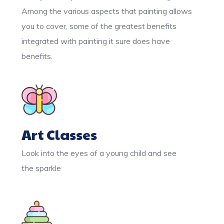
Among the various aspects that painting allows
you to cover, some of the greatest benefits
integrated with painting it sure does have
benefits.
Art Classes
Look into the eyes of a young child and see
the sparkle