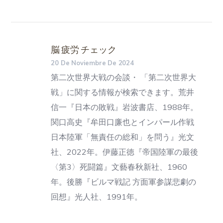
脳 疲労 チェック
20 De Noviembre De 2024
第二次世界大戦の会談・ 「第二次世界大
戦」に関する情報が検索できます。荒井
信一『日本の敗戦』岩波書店、1988年。
関口高史『牟田口廉也とインパール作戦
日本陸軍「無責任の総和」を問う』光文
社、2022年。伊藤正徳『帝国陸軍の最後
〈第3〉死闘篇』文藝春秋新社、1960
年。後勝『ビルマ戦記 方面軍参謀悲劇の
回想』光人社、1991年。