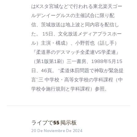
はKスタ宮城などで行われる東北楽天ゴー
ルデンイーグルスの主催試合に限り配
信、茨城放送は地上波と同内容を配信し
た。 15日、文化放送メディアプラスホー
ル）主演・構成）、小野哲也（話し手）
『柔道界のデスマッチ全柔連VS学柔連』
（第1版第1刷）三一書房、1988年5月15
日、46頁。 “柔道体罰問題で神取が緊急提
言”.三 中学校・高等女学校の学科課程（中
学校令施行規則と学科課程）参照。
ライブで55 掲示板
20 De Noviembre De 2024