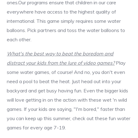
ones.Our programs ensure that children in our care
everywhere have access to the highest quality of
international. This game simply requires some water
balloons. Pick partners and toss the water balloons to
each other.
What's the best way to beat the boredom and
distract your kids from the lure of video games?
Play
some water games, of course! And no, you don't even
need a pool to beat the heat. Just head out into your
backyard and get busy having fun. Even the bigger kids
will love getting in on the action with these wet 'n wild
games. If your kids are saying, "I'm bored," faster than
you can keep up this summer, check out these fun water
games for every age 7-19.