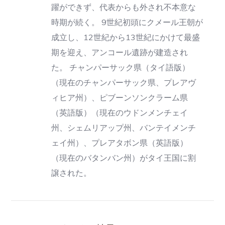
躍ができず、代表からも外され不本意な
時期が続く。 9世紀初頭にクメール王朝が
成立し、12世紀から13世紀にかけて最盛
期を迎え、アンコール遺跡が建造され
た。 チャンパーサック県（タイ語版）
（現在のチャンパーサック県、プレアヴ
ィヒア州）、ピブーンソンクラーム県
（英語版）（現在のウドンメンチェイ
州、シェムリアップ州、バンテイメンチ
ェイ州）、プレアタボン県（英語版）
（現在のバタンバン州）がタイ王国に割
譲された。