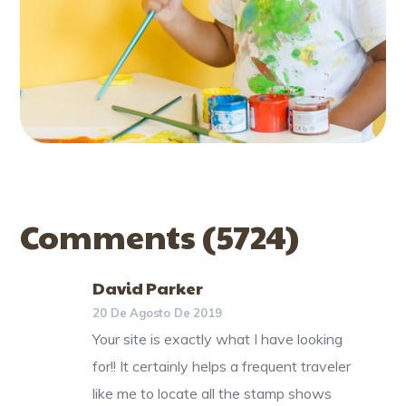
Comments
(5724)
David Parker
20 De Agosto De 2019
Your site is exactly what I have looking
for!! It certainly helps a frequent traveler
like me to locate all the stamp shows