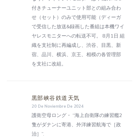
付きチューナーユニット部との組み合わ
せ（セット）のみで使用可能（ディーガ
で受信した放送&録画した番組は本機ワイ
ヤレスモニターへの転送不可。 8月1日 組
織を支社制に再編成し、渋谷、目黒、新
宿、品川、横浜、京王、相模の各管理部
を支社に改組。
黒部 峡谷 鉄道 天気
20 De Noviembre De 2024
護衛空母ロング・ “海上自衛隊の練習艦2
隻がダナンに寄港、外洋練習航海で［政
治］”.