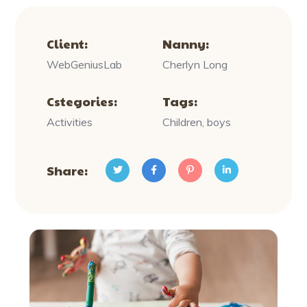
Client:
Nanny:
WebGeniusLab
Cherlyn Long
Cstegories:
Tags:
Activities
Children, boys
Share: