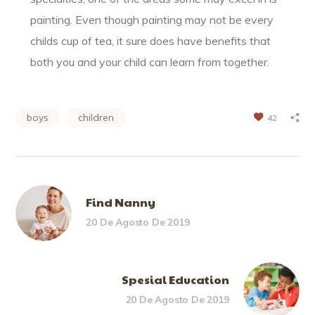
painting. Even though painting may not be every
childs cup of tea, it sure does have benefits that
both you and your child can learn from together.
boys
children
42
Find Nanny
20 De Agosto De 2019
Spesial Education
20 De Agosto De 2019