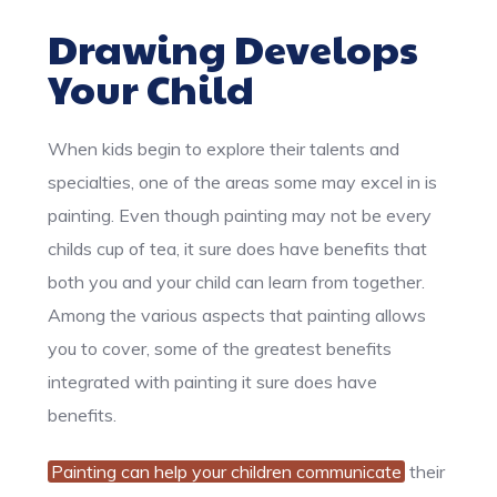
Drawing Develops
Your Child
When kids begin to explore their talents and
specialties, one of the areas some may excel in is
painting. Even though painting may not be every
childs cup of tea, it sure does have benefits that
both you and your child can learn from together.
Among the various aspects that painting allows
you to cover, some of the greatest benefits
integrated with painting it sure does have
benefits.
Painting can help your children communicate
their