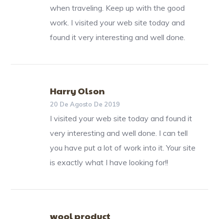
when traveling. Keep up with the good
work. I visited your web site today and
found it very interesting and well done.
Harry Olson
20 De Agosto De 2019
I visited your web site today and found it
very interesting and well done. I can tell
you have put a lot of work into it. Your site
is exactly what I have looking for!!
wool product