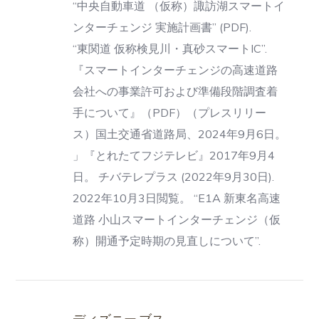
“中央自動車道 （仮称）諏訪湖スマートイ
ンターチェンジ 実施計画書” (PDF).
“東関道 仮称検見川・真砂スマートIC”.
『スマートインターチェンジの高速道路
会社への事業許可および準備段階調査着
手について』（PDF）（プレスリリー
ス）国土交通省道路局、2024年9月6日。
」『とれたてフジテレビ』2017年9月4
日。 チバテレプラス (2022年9月30日).
2022年10月3日閲覧。 “E1A 新東名高速
道路 小山スマートインターチェンジ（仮
称）開通予定時期の見直しについて”.
ディズニー ブス