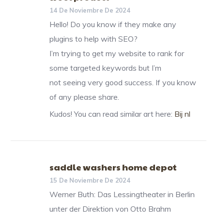
14 De Noviembre De 2024
Hello! Do you know if they make any
plugins to help with SEO?
I’m trying to get my website to rank for
some targeted keywords but I’m
not seeing very good success. If you know
of any please share.
Kudos! You can read similar art here:
Bij nl
saddle washers home depot
15 De Noviembre De 2024
Werner Buth: Das Lessingtheater in Berlin
unter der Direktion von Otto Brahm