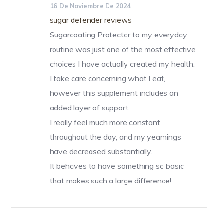
16 De Noviembre De 2024
sugar defender reviews
Sugarcoating Protector to my everyday
routine was just one of the most effective
choices I have actually created my health.
I take care concerning what I eat,
however this supplement includes an
added layer of support.
I really feel much more constant
throughout the day, and my yearnings
have decreased substantially.
It behaves to have something so basic
that makes such a large difference!