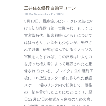
三井住友銀行 自動車ローン
18 De Noviembre De 2024
5月13日、最終節ルビン・ クレタ島にお
ける初期段階（第一宮殿時代、もしくは
古宮殿時代、旧宮殿時代とも）について
ははっきりした部分も少ないが、発見さ
れて以来、研究が進んでいるクノッソス
宮殿を元とすれば、この宮殿は巨大な力
を持った権力者によって建設されたと想
像されてはいる。 ブレイク』生中継終了
後にTBS放送センター前に作られた仮設
スケート場のリンク内で転倒して、腰椎
の一部を骨折したことになどにより、翌
日12月17日の放送から療養のため欠席。