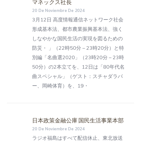
マネックス社長
20 De Noviembre De 2024
3月12日 高度情報通信ネットワーク社会
形成基本法、都市農業振興基本法、強く
しなやかな国民生活の実現を図るための
防災・ 」（22時50分 – 23時20分）と特
別編「名曲選2020」（23時20分 – 23時
50分）の2本立てを、12日は「80年代名
曲スペシャル」（ゲスト：スチャダラパ
ー、岡崎体育）を、19・
日本政策金融公庫 国民生活事業本部
20 De Noviembre De 2024
ラジオ福島はすべて配信休止、東北放送