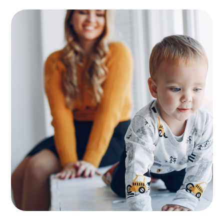
Supervision
KIDS