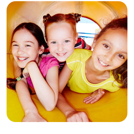
10+ Play Areas
GAMES