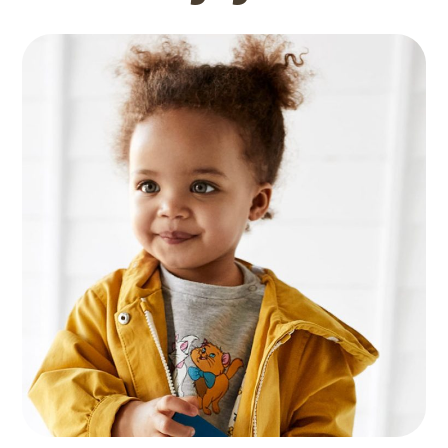
Languages
GAMES