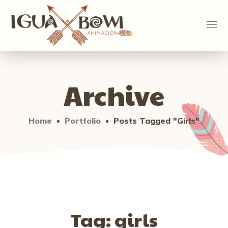
Archive
Home
Portfolio
Posts Tagged "girls"
Tag:
girls