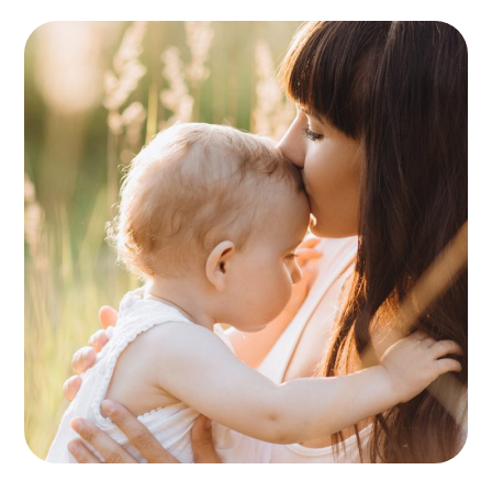
Birthday Party
PLAYING