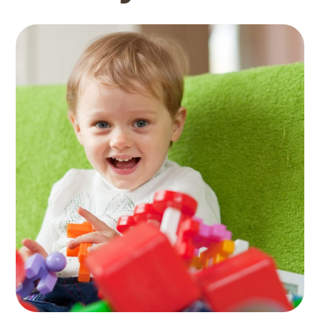
Activity Rooms
TOYS