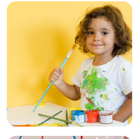
Entertainments
ACTIVITES