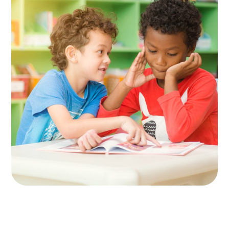
Spesial Education
KIDS