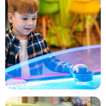
Children Cafe
TOYS