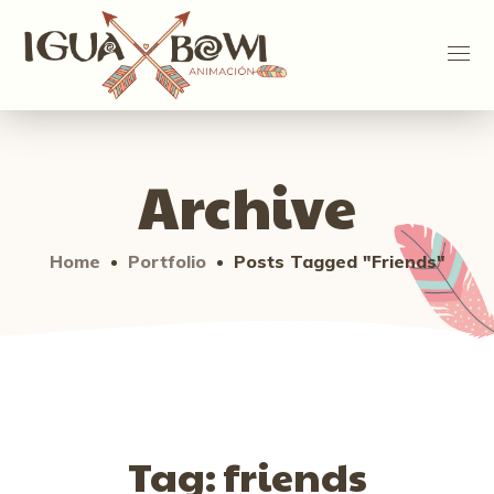
Archive
Home
Portfolio
Posts Tagged "friends"
Tag:
friends