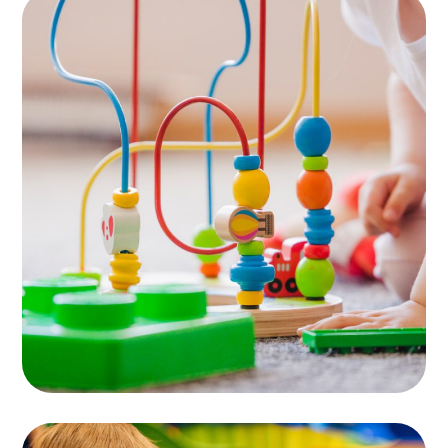
Area for Babies
PLAYING