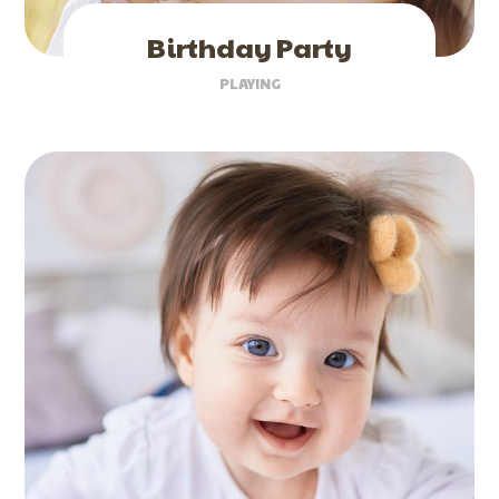
Birthday Party
PLAYING