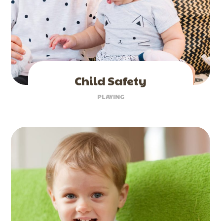
Child Safety
PLAYING