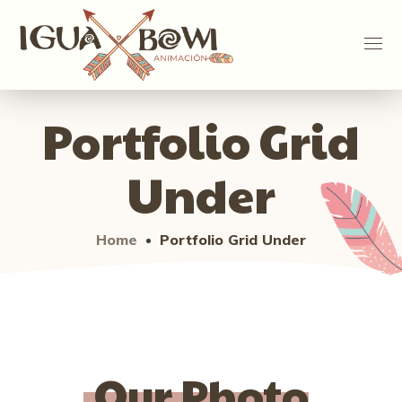
Portfolio Grid
Under
Home
Portfolio Grid Under
Our Photo