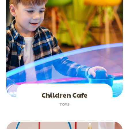
Children Cafe
TOYS