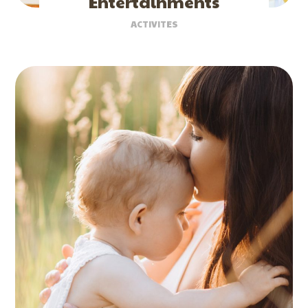
Entertainments
ACTIVITES