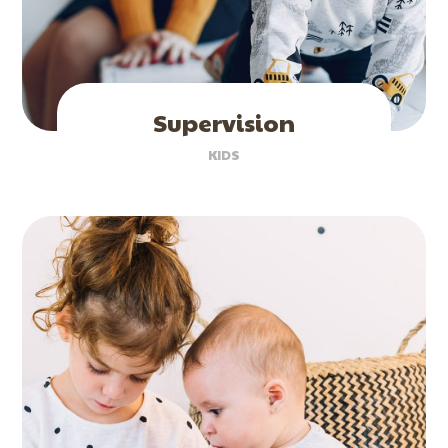
Supervision
KIDS