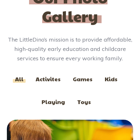
Gallery​
The LittleDino’s mission is to provide affordable,
high-quality early education and childcare
services to ensure every working family.
All
Activites
Games
Kids
Playing
Toys