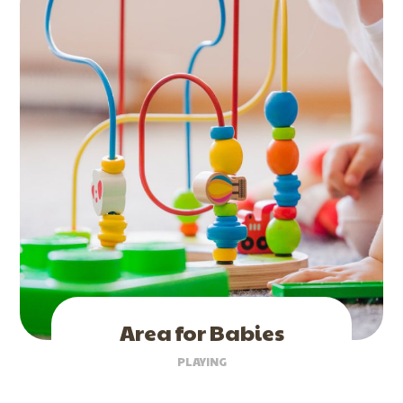
Area for Babies
PLAYING