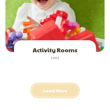
Activity Rooms
TOYS
Load More