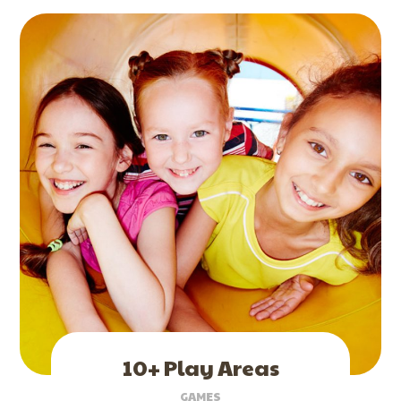
10+ Play Areas
GAMES