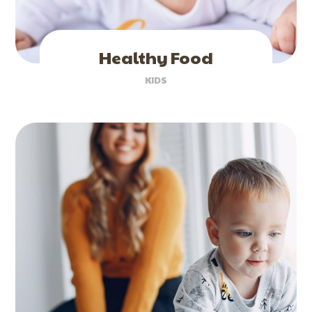
Healthy Food
KIDS