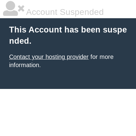
Account Suspended
This Account has been suspe
nded.
Contact your hosting provider
for more
information.