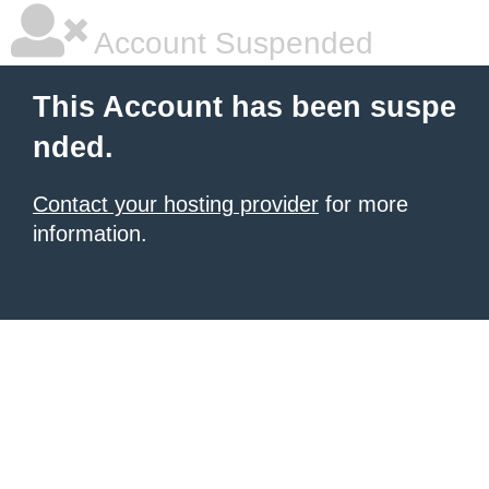
Account Suspended
This Account has been suspe
nded.
Contact your hosting provider
for more
information.