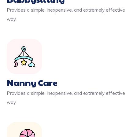
Provides a simple, inexpensive, and extremely effective
way.
Nanny Care
Provides a simple, inexpensive, and extremely effective
way.