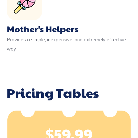
Mother's Helpers
Provides a simple, inexpensive, and extremely effective
way.
Pricing Tables
$
59.99