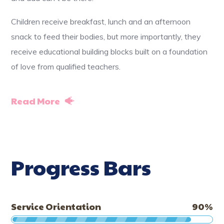
Children receive breakfast, lunch and an afternoon
snack to feed their bodies, but more importantly, they
receive educational building blocks built on a foundation
of love from qualified teachers.
Read More
Progress Bars
Service Orientation
90
%