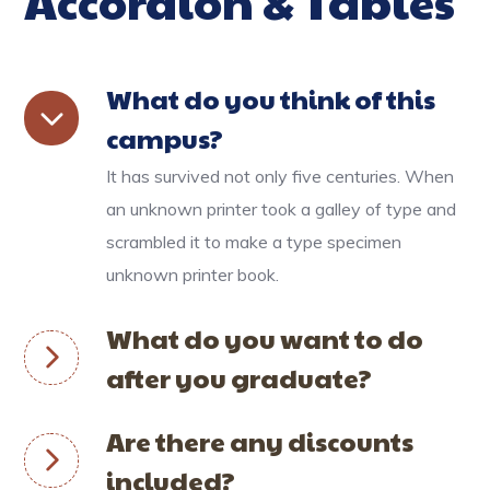
Accordion & Tables
What do you think of this
campus?
It has survived not only five centuries. When
an unknown printer took a galley of type and
scrambled it to make a type specimen
unknown printer book.
What do you want to do
after you graduate?
Are there any discounts
included?