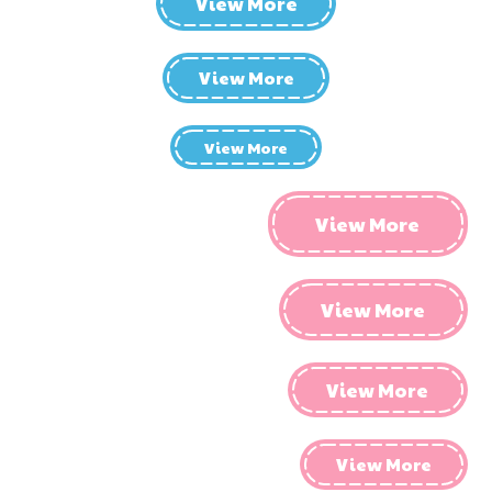
View More
View More
View More
View More
View More
View More
View More