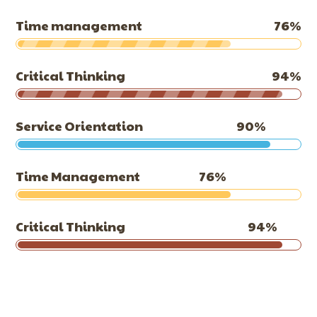
Time management
76
%
Critical Thinking
94
%
Service Orientation
90
%
Time Management
76
%
Critical Thinking
94
%