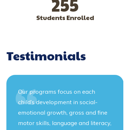
255
Students Enrolled
Testimonials
Our programs focus on each
child’s development in social-
emotional growth, gross and fine
motor skills, language and literacy,