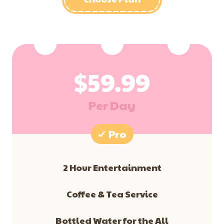
$
59.99
Per Day
Pro
2 Hour Entertainment
​Coffee & Tea Service
Bottled Water for the All