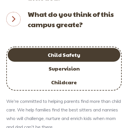
What do you think of this
campus greate?
Child Safety
Supervision
Childcare
We're committed to helping parents find more than child
care. We help families find the best sitters and nannies
who will challenge, nurture and enrich kids when mom
and dad can't be there.