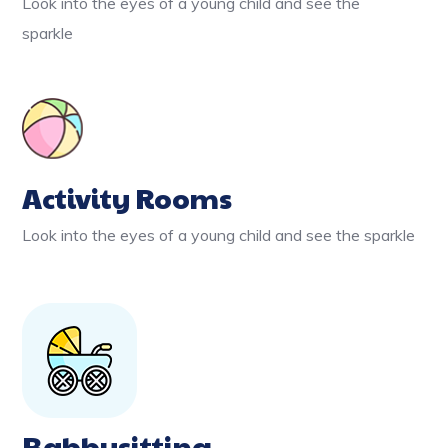
Look into the eyes of a young child and see the
sparkle
Activity Rooms
Look into the eyes of a young child and see the sparkle
Babbysitting