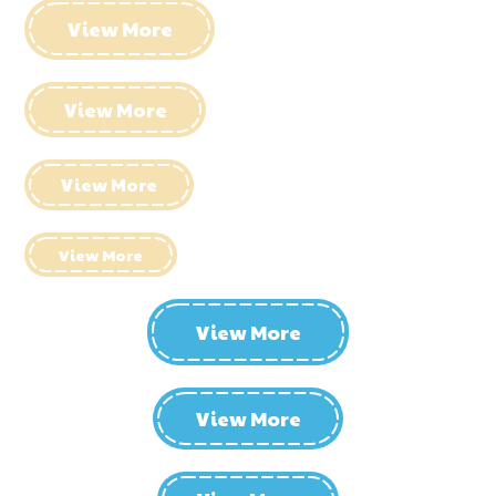
View More
View More
View More
View More
View More
View More