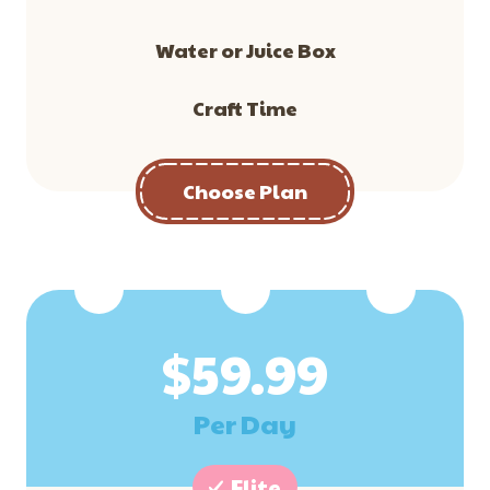
Water or Juice Box
Craft Time
Choose Plan
$
59.99
Per Day
Elite