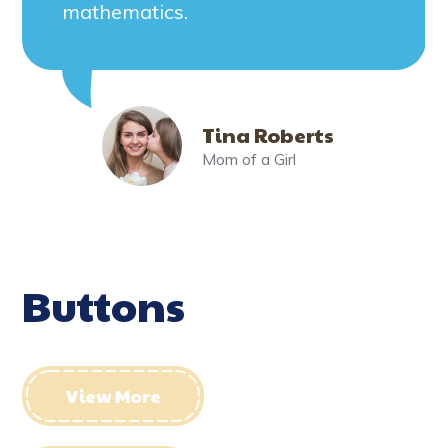
mathematics.
Tina Roberts
Mom of a Girl
Buttons
View More