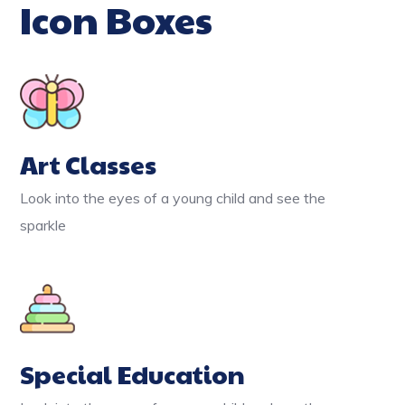
Icon Boxes
Art Classes
Look into the eyes of a young child and see the
sparkle
Special Education