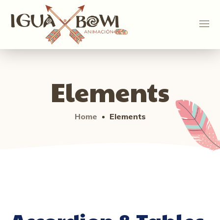
Elements
Home
Elements