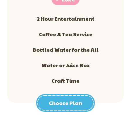
2 Hour Entertainment
​Coffee & Tea Service
Bottled Water for the All
Water or Juice Box
Craft Time
Choose Plan