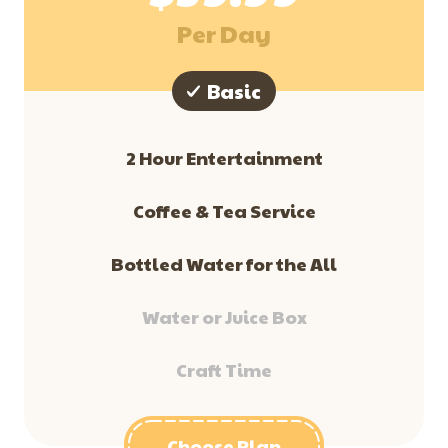
Per Day
Basic
2 Hour Entertainment
​Coffee & Tea Service
Bottled Water for the All
Water or Juice Box
Craft Time
Choose Plan