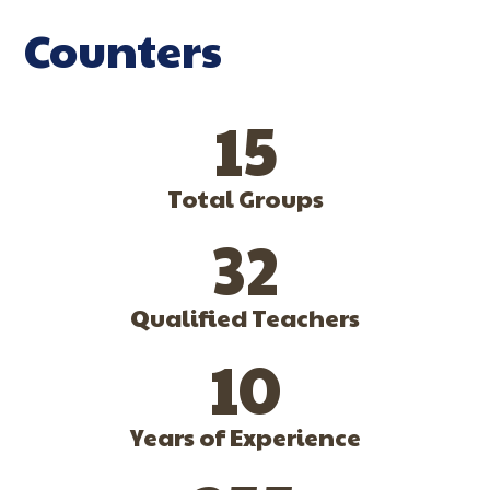
Counters
15
Total Groups
32
Qualified Teachers
10
Years of Experience