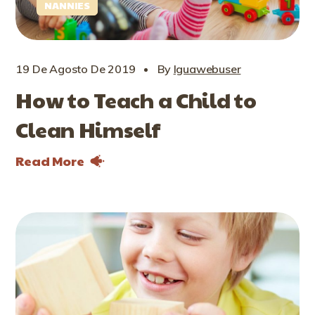
NANNIES
19 De Agosto De 2019
By
Iguawebuser
How to Teach a Child to
Clean Himself
Read More