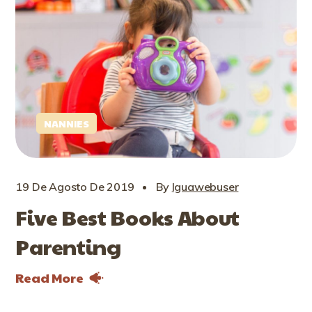
NANNIES
19 De Agosto De 2019
By
Iguawebuser
Five Best Books About
Parenting
Read More