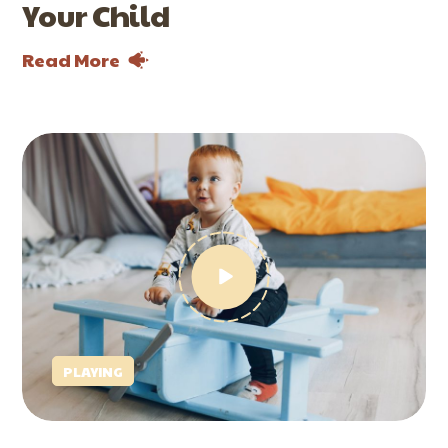
Your Child
Read More
PLAYING