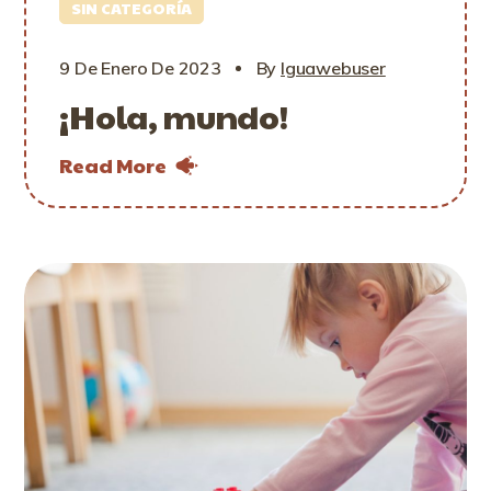
SIN CATEGORÍA
9 De Enero De 2023
By
Iguawebuser
¡Hola, mundo!
Read More