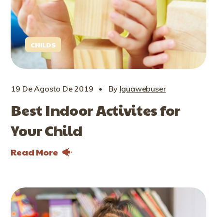
CHILDS
19 De Agosto De 2019
By
Iguawebuser
Best Indoor Activites for
Your Child
Read More