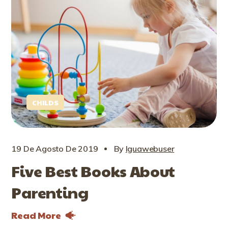
CHILDS
19 De Agosto De 2019
By
Iguawebuser
Five Best Books About
Parenting
Read More