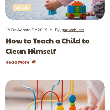
CHILDS
19 De Agosto De 2019
By
Iguawebuser
How to Teach a Child to
Clean Himself
Read More