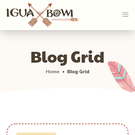
Blog Grid
Home
Blog Grid