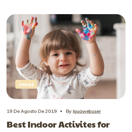
CHILDS
19 De Agosto De 2019
By
Iguawebuser
Best Indoor Activites for