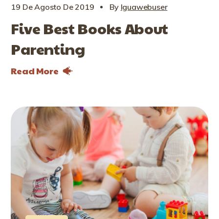
19 De Agosto De 2019
By
Iguawebuser
Five Best Books About
Parenting
Read More