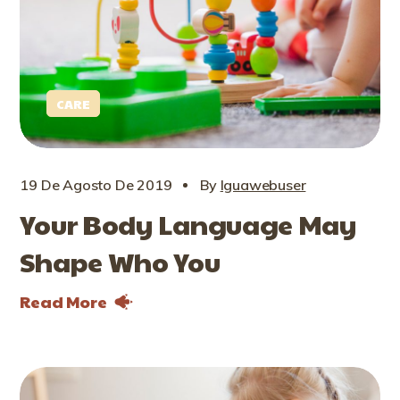
CARE
19 De Agosto De 2019
By
Iguawebuser
Your Body Language May
Shape Who You
Read More